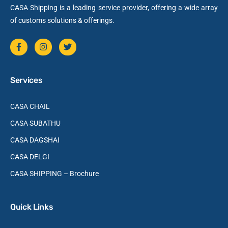
CASA Shipping is a leading service provider, offering a wide array
of customs solutions & offerings.
Services
CASA CHAIL
CASA SUBATHU
CASA DAGSHAI
CASA DELGI
CASA SHIPPING – Brochure
Quick Links