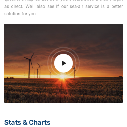
as direct. We’ll also see if our sea-air service is a better
solution for you.
Stats & Charts