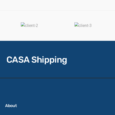
CASA Shipping
About