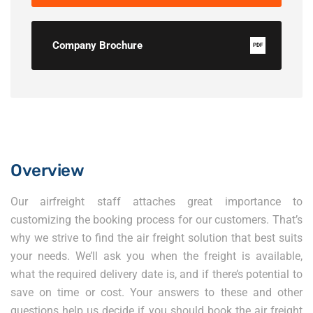
Company Brochure
PDF
Overview
Our airfreight staff attaches great importance to
customizing the booking process for our customers. That’s
why we strive to find the air freight solution that best suits
your needs. We’ll ask you when the freight is available,
what the required delivery date is, and if there’s potential to
save on time or cost. Your answers to these and other
questions help us decide if you should book the air freight