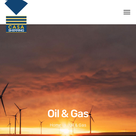
Oil & Gas
Home
Oil & Gas