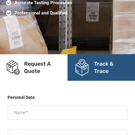
Accurate Testing Processes
Professional and Qualified
Request A
Track &
Quote
Trace
Personal Data