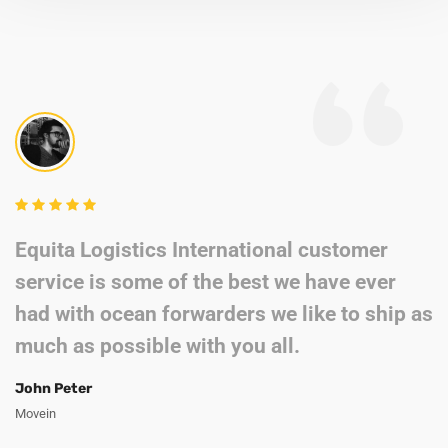
Equita Logistics International customer
service is some of the best we have ever
had with ocean forwarders we like to ship as
much as possible with you all.
John Peter
Movein