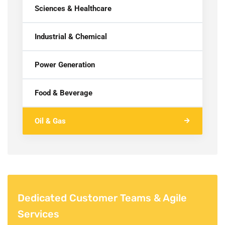
Sciences & Healthcare
Industrial & Chemical
Power Generation
Food & Beverage
Oil & Gas
Dedicated Customer Teams & Agile
Services