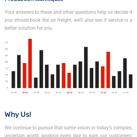
Your answers to these and other questions help us decide if
you should book the air freight, we’ll also see if service is a
better solution for you.
Why Us!
We continue to pursue that same vision in today’s complex,
uncertain world, working every day to earn our customers’