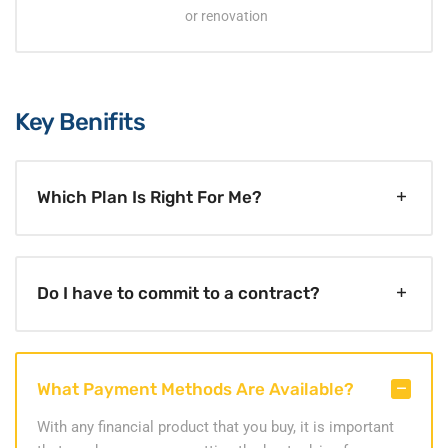
or renovation
Key Benifits
Which Plan Is Right For Me?
Do I have to commit to a contract?
What Payment Methods Are Available?
With any financial product that you buy, it is important