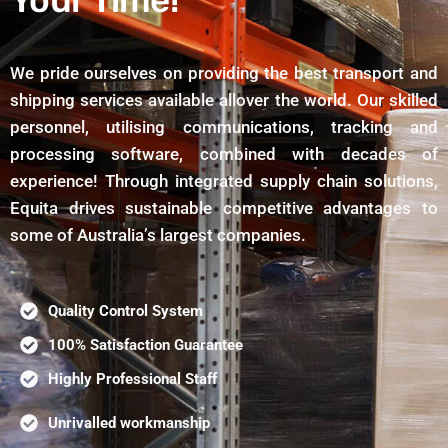
Your Time!
We pride ourselves on providing the best transport and
shipping services available allover the world. Our skilled
personnel, utilising communications, tracking and
processing software, combined with decades of
experience! Through integrated supply chain solutions,
Equita drives sustainable competitive advantages to
some of Australia’s largest companies.
Quality Control System
100% Satisfaction Guarantee
Highly Professional Staff
Unrivalled workmanship