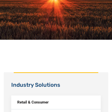
Industry Solutions
Retail & Consumer