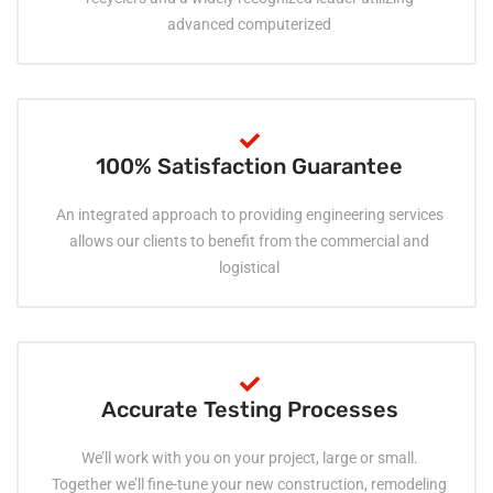
advanced computerized
100% Satisfaction Guarantee
An integrated approach to providing engineering services
allows our clients to benefit from the commercial and
logistical
Accurate Testing Processes
We’ll work with you on your project, large or small.
Together we’ll fine-tune your new construction, remodeling