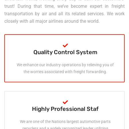
trust! During that time, we’ve become expert in freight
transportation by air and all its related services. We work
closely with all major airlines around the world.
Quality Control System
We enhance our industry operations by relieving you of
the worries associated with freight forwarding.
Highly Professional Staf
We are one of the Nations largest automotive parts
recyclers and a widely recognized leader utilizing