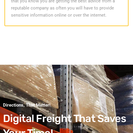
that you know you are getting the best advice from a
reputable company as often you will have to provide
sensitive information online or over the internet.
Directions, That Matter!
Digital Freight That
Saves