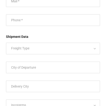
Shipment Data
Freight Type
Incoterms