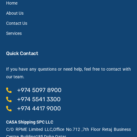
Home
About Us
Contact Us
Services
Quick Contact
If you have any questions or need help, feel free to contact with
our team.
+974 5097 8900
+974 5541 3300
+974 4417 9000
CASA Shipping SPC LLC
C/O RPME Limited LLC,Office No.712 ,7th Floor Retaj Business
Centre, Building185,Doha,Qatar