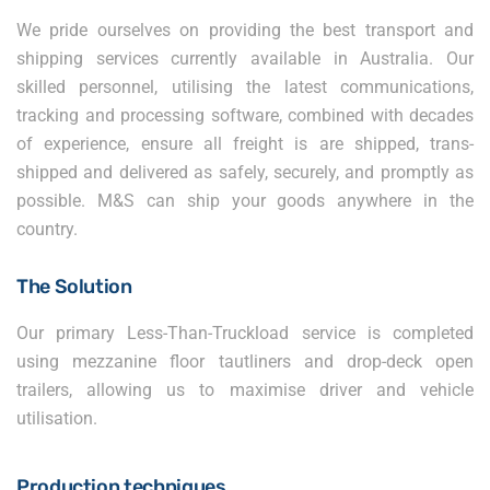
We pride ourselves on providing the best transport and
shipping services currently available in Australia. Our
skilled personnel, utilising the latest communications,
tracking and processing software, combined with decades
of experience, ensure all freight is are shipped, trans-
shipped and delivered as safely, securely, and promptly as
possible. M&S can ship your goods anywhere in the
country.
The Solution
Our primary Less-Than-Truckload service is completed
using mezzanine floor tautliners and drop-deck open
trailers, allowing us to maximise driver and vehicle
utilisation.
Production techniques