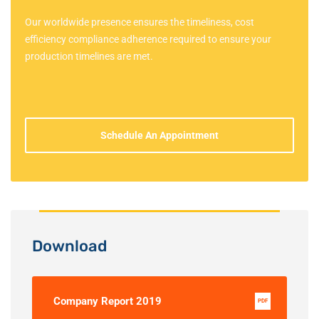
Our worldwide presence ensures the timeliness, cost
efficiency compliance adherence required to ensure your
production timelines are met.
Schedule An Appointment
Download
Company Report 2019
PDF