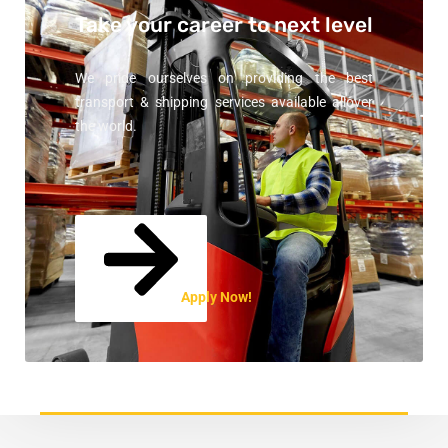
Take your career
to next level
We pride ourselves on providing the best
transport & shipping services available allover
the world.
Apply Now!