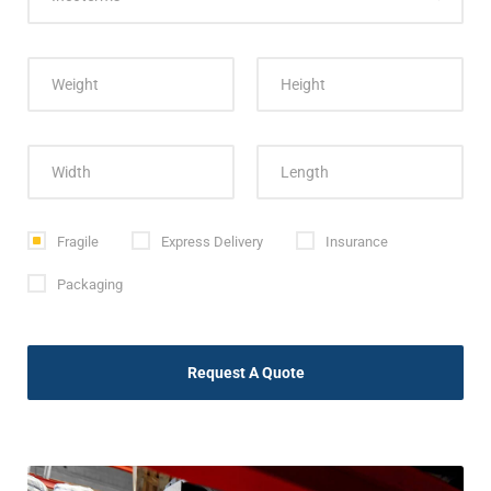
Fragile
Express Delivery
Insurance
Packaging