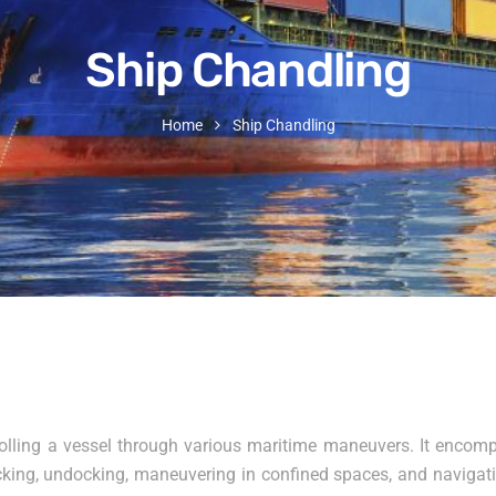
Ship Chandling
Home
Ship Chandling
olling a vessel through various maritime maneuvers. It encompa
docking, undocking, maneuvering in confined spaces, and naviga