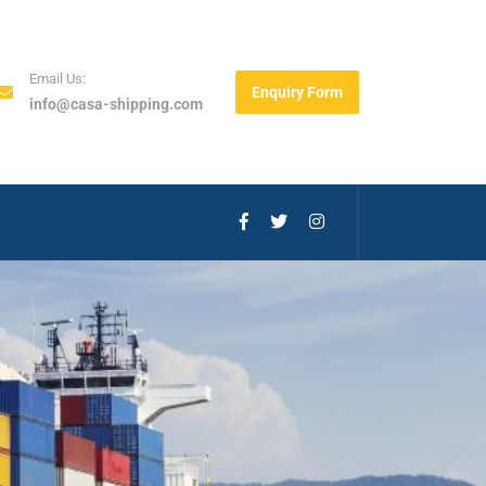
Email Us:
Enquiry Form
info@casa-shipping.com