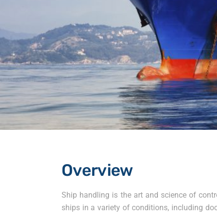
Overview
Ship handling is the art and science of contr
ships in a variety of conditions, including 