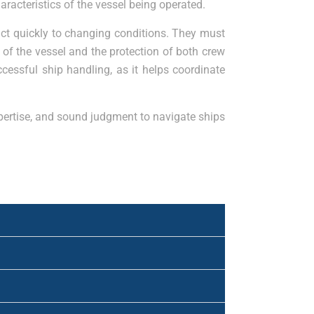
racteristics of the vessel being operated.
act quickly to changing conditions. They must
of the vessel and the protection of both crew
ccessful ship handling, as it helps coordinate
expertise, and sound judgment to navigate ships