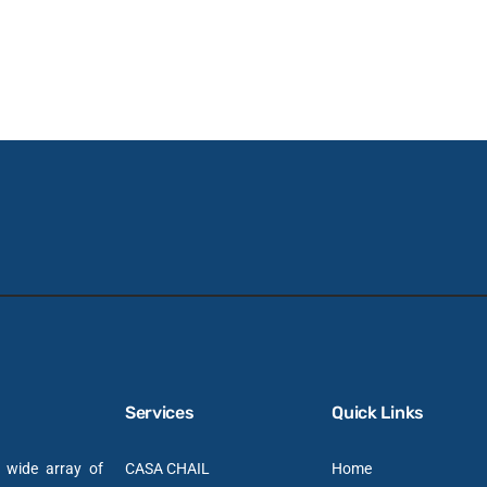
Services
Quick Links
a wide array of
CASA CHAIL
Home