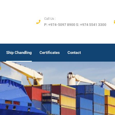
Call Us :
P: +974-5097 8900 S: +974 5541 3300
Ship Chandling
Certificates
Contact