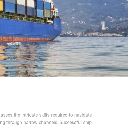
sses the intricate skills required to navigate
ting through narrow channels. Successful ship