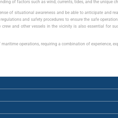
g of factors such as wind, currents, tides, and the unique cha
ense of situational awareness and be able to anticipate and re
egulations and safety procedures to ensure the safe operation 
rew and other vessels in the vicinity is also essential for su
 of maritime operations, requiring a combination of experience, 