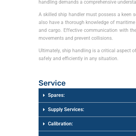
handling demands a comprehensive understandin
A skilled ship handler must possess a keen s
also have a thorough knowledge of maritime r
and cargo. Effective communication with the c
movements and prevent collisions.
Ultimately, ship handling is a critical aspect
safely and efficiently in any situation.
Service
Spares:
Supply Services:
Calibration: