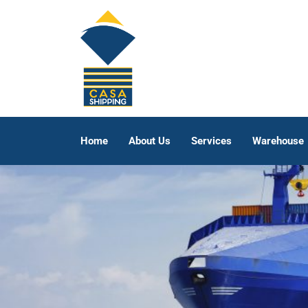
Home
About Us
Services
Warehouse