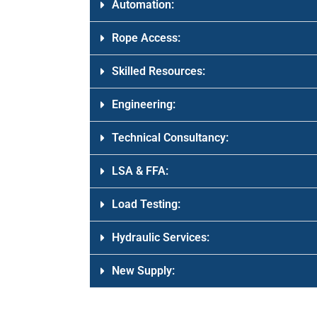
Automation:
Rope Access:
Skilled Resources:
Engineering:
Technical Consultancy:
LSA & FFA:
Load Testing:
Hydraulic Services:
New Supply: