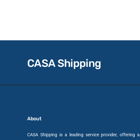
CASA Shipping
About
CASA Shipping is a leading service provider, offering 