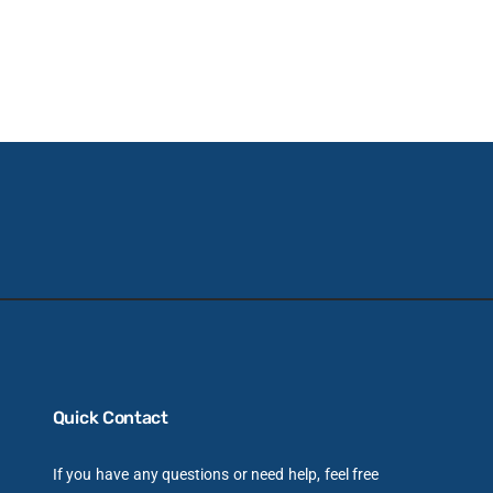
Quick Contact
If you have any questions or need help, feel free