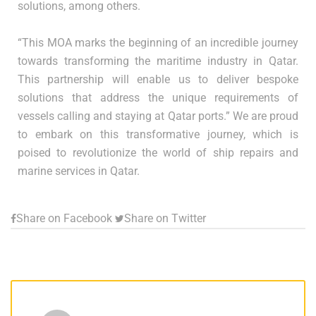
solutions, among others.
“This MOA marks the beginning of an incredible journey
towards transforming the maritime industry in Qatar.
This partnership will enable us to deliver bespoke
solutions that address the unique requirements of
vessels calling and staying at Qatar ports.” We are proud
to embark on this transformative journey, which is
poised to revolutionize the world of ship repairs and
marine services in Qatar.
Share on Facebook
Share on Twitter