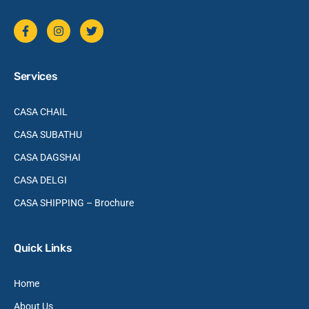
Services
CASA CHAIL
CASA SUBATHU
CASA DAGSHAI
CASA DELGI
CASA SHIPPING – Brochure
Quick Links
Home
About Us