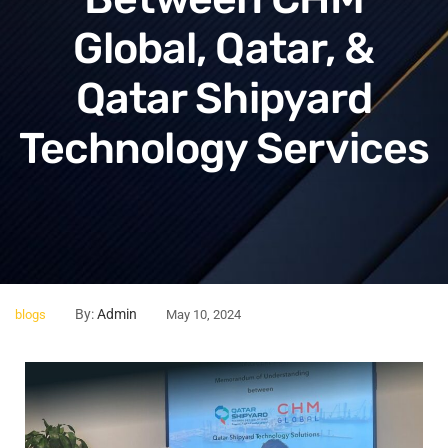
Global, Qatar, &
Qatar Shipyard
Technology Services
By:
Admin
blogs
May 10, 2024