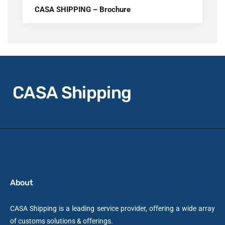
CASA SHIPPING – Brochure
CASA Shipping
About
CASA Shipping is a leading service provider, offering a wide array
of customs solutions & offerings.