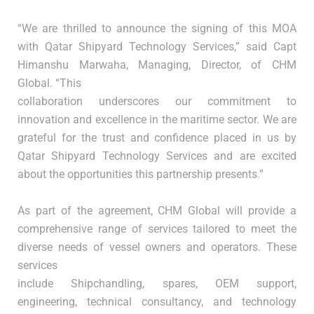
“We are thrilled to announce the signing of this MOA
with Qatar Shipyard Technology Services,” said Capt
Himanshu Marwaha, Managing, Director, of CHM
Global. “This
collaboration underscores our commitment to
innovation and excellence in the maritime sector. We are
grateful for the trust and confidence placed in us by
Qatar Shipyard Technology Services and are excited
about the opportunities this partnership presents.”
As part of the agreement, CHM Global will provide a
comprehensive range of services tailored to meet the
diverse needs of vessel owners and operators. These
services
include Shipchandling, spares, OEM support,
engineering, technical consultancy, and technology