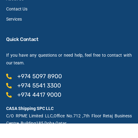
Contact Us
Services
Quick Contact
If you have any questions or need help, feel free to contact with
our team.
+974 5097 8900
+974 5541 3300
+974 4417 9000
CASA Shipping SPC LLC
C/O RPME Limited LLC,Office No.712 ,7th Floor Retaj Business
Centre, Building185,Doha,Qatar
Licensed by the Qatar Financial Centre Authority, QFC Licence No: