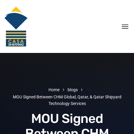
Home
blogs
MOU Signed Between CHM Global, Qatar, & Qatar Shipyard
Technology Services
MOU Signed
Between CHM