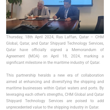
Thursday, 18th April 2024, Ras Laffan, Qatar – CHM
Global, Qatar, and Qatar Shipyard Technology Services,
Qatar have officially signed a Memorandum of
Agreement (MOA) on April 18, 2024, marking a
significant milestone in the maritime industry of Qatar.
This partnership heralds a new era of collaboration
aimed at enhancing and diversifying the shipping and
maritime businesses within Qatari waters and ports. By
leveraging each other’s strengths, CHM Global and Qatar
Shipyard Technology Services are poised to add
unprecedented value to the shipping industry in Qatar.