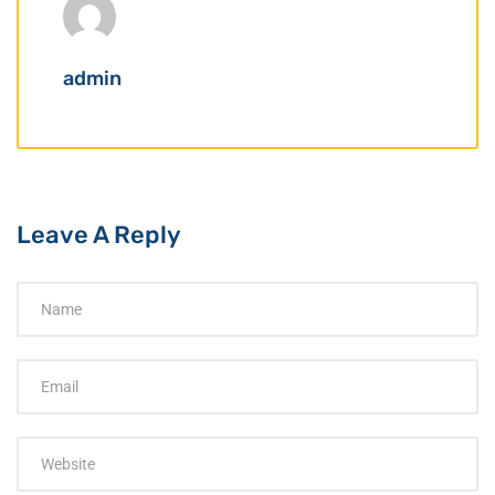
admin
Leave A Reply