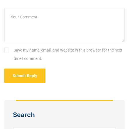
Save my name, email, and website in this browser for the next
time I comment.
Search