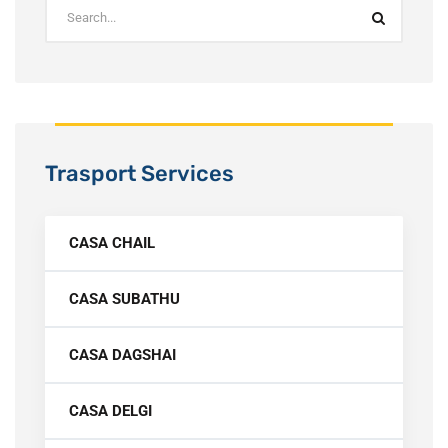
Trasport Services
CASA CHAIL
CASA SUBATHU
CASA DAGSHAI
CASA DELGI