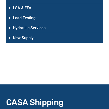
LSA & FFA:
Load Testing:
Hydraulic Services:
New Supply:
CASA Shipping