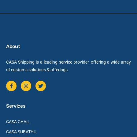
About
CASA Shipping is a leading service provider, offering a wide array
of customs solutions & offerings.
Services
CASA CHAIL
CASA SUBATHU