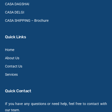
CASA DAGSHAI
CASA DELGI
CASA SHIPPING – Brochure
Quick Links
Home
About Us
Contact Us
Services
Quick Contact
If you have any questions or need help, feel free to contact with
our team.