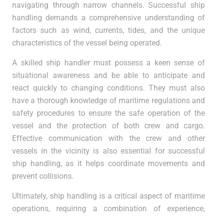
navigating through narrow channels. Successful ship
handling demands a comprehensive understanding of
factors such as wind, currents, tides, and the unique
characteristics of the vessel being operated.
A skilled ship handler must possess a keen sense of
situational awareness and be able to anticipate and
react quickly to changing conditions. They must also
have a thorough knowledge of maritime regulations and
safety procedures to ensure the safe operation of the
vessel and the protection of both crew and cargo.
Effective communication with the crew and other
vessels in the vicinity is also essential for successful
ship handling, as it helps coordinate movements and
prevent collisions.
Ultimately, ship handling is a critical aspect of maritime
operations, requiring a combination of experience,