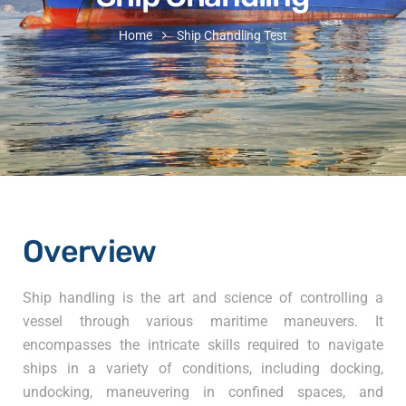
Home
Ship Chandling Test
Overview
Ship handling is the art and science of controlling a
vessel through various maritime maneuvers. It
encompasses the intricate skills required to navigate
ships in a variety of conditions, including docking,
undocking, maneuvering in confined spaces, and