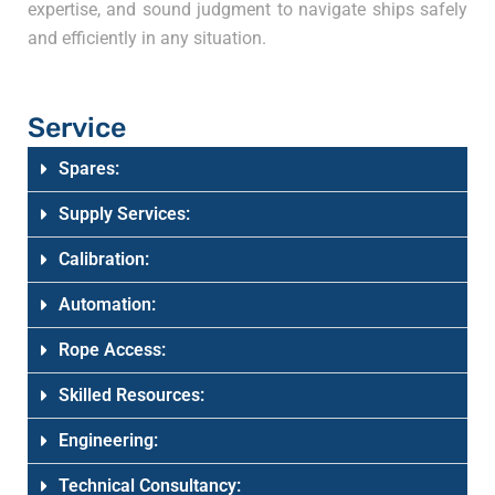
expertise, and sound judgment to navigate ships safely
and efficiently in any situation.
Service
Spares:
Supply Services:
Calibration:
Automation:
Rope Access:
Skilled Resources:
Engineering:
Technical Consultancy: