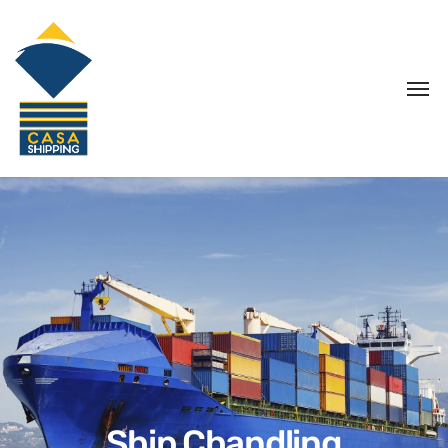
Ship Chandling