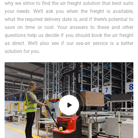
why we strive to find the air freight solution that best suits
your needs. We’ll ask you when the freight is available,
what the required delivery date is, and if there’s potential to
save on time or cost. Your answers to these and other
questions help us decide if you should book the air freight
as direct. We’ll also see if our sea-air service is a better
solution for you.