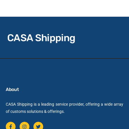
CASA Shipping
About
CASA Shipping is a leading service provider, offering a wide array
of customs solutions & offerings.