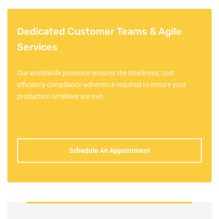
Dedicated Customer Teams & Agile
Services
Our worldwide presence ensures the timeliness, cost
efficiency compliance adherence required to ensure your
production timelines are met.
Schedule An Appointment