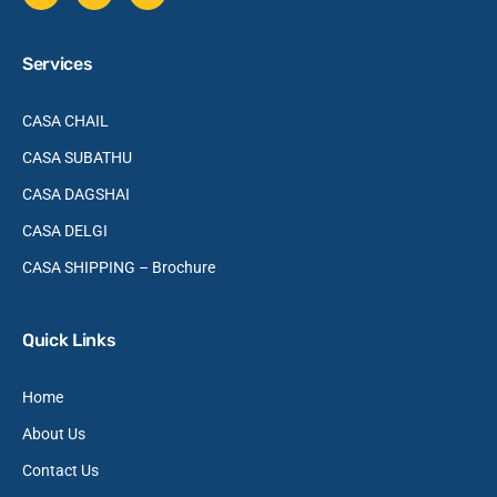
Services
CASA CHAIL
CASA SUBATHU
CASA DAGSHAI
CASA DELGI
CASA SHIPPING – Brochure
Quick Links
Home
About Us
Contact Us