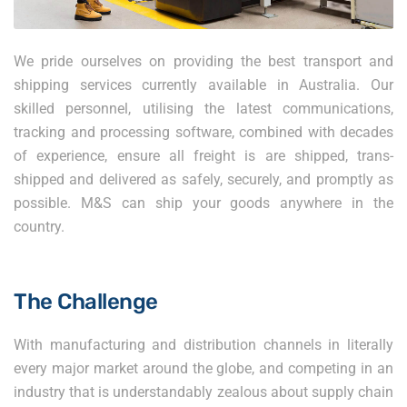
We pride ourselves on providing the best transport and
shipping services currently available in Australia. Our
skilled personnel, utilising the latest communications,
tracking and processing software, combined with decades
of experience, ensure all freight is are shipped, trans-
shipped and delivered as safely, securely, and promptly as
possible. M&S can ship your goods anywhere in the
country.
The Challenge
With manufacturing and distribution channels in literally
every major market around the globe, and competing in an
industry that is understandably zealous about supply chain