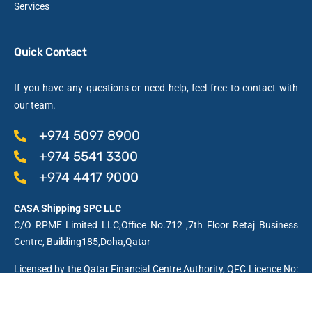
Services
Quick Contact
If you have any questions or need help, feel free to contact with
our team.
+974 5097 8900
+974 5541 3300
+974 4417 9000
CASA Shipping SPC LLC
C/O RPME Limited LLC,Office No.712 ,7th Floor Retaj Business
Centre, Building185,Doha,Qatar
Licensed by the Qatar Financial Centre Authority, QFC Licence No:
01991