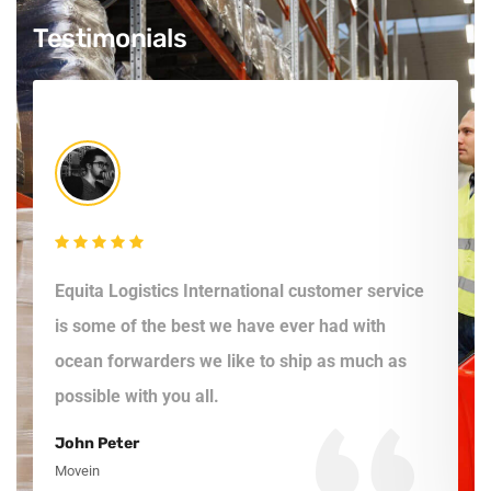
Testimonials
Equita Logistics International customer service
E
is some of the best we have ever had with
f
ocean forwarders we like to ship as much as
a
possible with you all.
c
John Peter
S
Movein
L