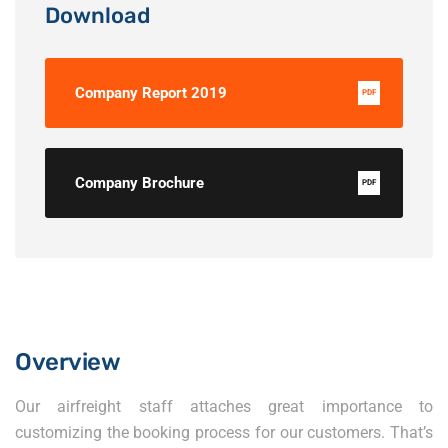
Download
Company Report 2019
PDF
Company Brochure
PDF
Overview
Our airfreight staff attaches great importance to
customizing the booking process for our customers. That’s