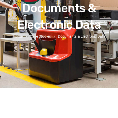
Documents &
Electronic Data
Home
Case Studies
Documents & Electronic Data