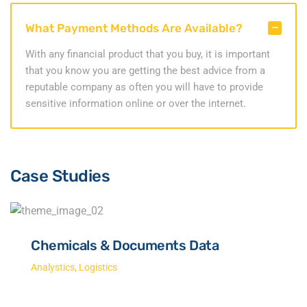
What Payment Methods Are Available?
With any financial product that you buy, it is important
that you know you are getting the best advice from a
reputable company as often you will have to provide
sensitive information online or over the internet.
Case Studies
Chemicals & Documents Data
Analystics
,
Logistics