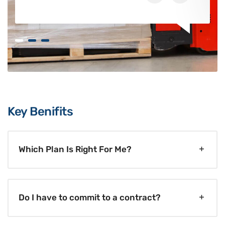
Key Benifits
Which Plan Is Right For Me?
Do I have to commit to a contract?