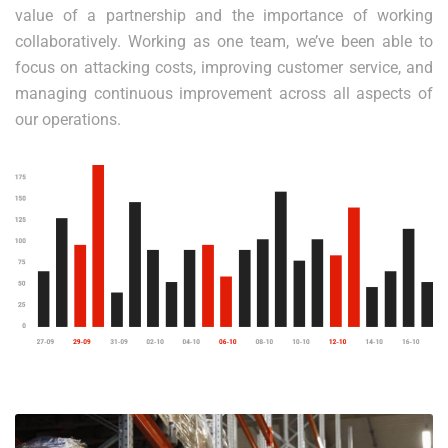
value of a partnership and the importance of working
collaboratively. Working as one team, we’ve been able to
focus on attacking costs, improving customer service, and
managing continuous improvement across all aspects of
our operations.