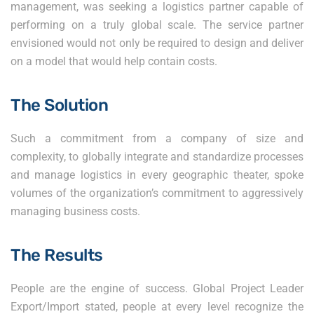
management, was seeking a logistics partner capable of
performing on a truly global scale. The service partner
envisioned would not only be required to design and deliver
on a model that would help contain costs.
The Solution
Such a commitment from a company of size and
complexity, to globally integrate and standardize processes
and manage logistics in every geographic theater, spoke
volumes of the organization’s commitment to aggressively
managing business costs.
The Results
People are the engine of success. Global Project Leader
Export/Import stated, people at every level recognize the