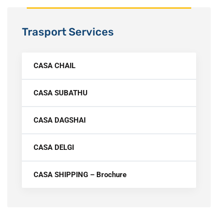
Trasport Services
CASA CHAIL
CASA SUBATHU
CASA DAGSHAI
CASA DELGI
CASA SHIPPING – Brochure